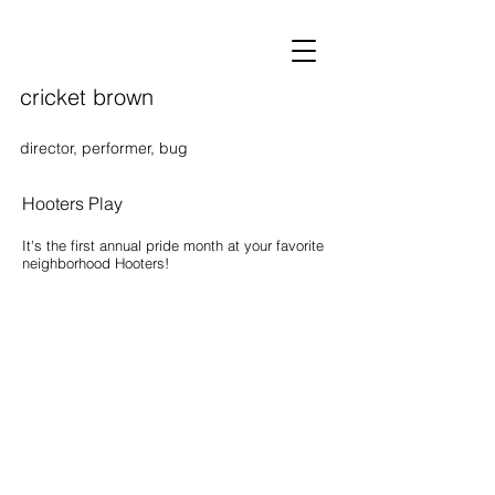
cricket brown
director, performer, bug
Hooters Play
It's the first annual pride month at your favorite
neighborhood Hooters!