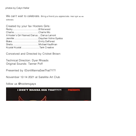
photos by Calyn Heller
We can't wait to celebrate.
Bring a friend you appreciate.
Hold tight as we
obliterate.
Created by your fav Hooters Girls:
Rocky...........................................B Norwood
Charlie.........................................Charlie Wo
A Hooter's Girl Named Darius.....Darius Lamont
Jennifer........................................Deychen Volino Gyetsa
Blake............................................Emily DeForest
Sheila ..........................................Michael Kauffman
Krystal Krystal..............................Tank Creative
Conceived
and Directed by Cricket Brown
Technical Direction: Dyer Rhoads
Original Sounds: Tanner Poff
Presented by IDontWannaSeeThat?!!?!
November
12-14 2021
at Satellite Art Club
follow us @hootersgays