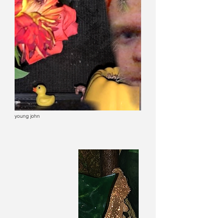
young john