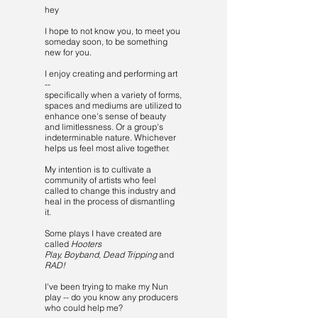
hey
I hope to not know you, to meet you
someday soon, to be something
new for you.
I enjoy creating and performing art
--
specifically when a variety of forms,
spaces and mediums are utilized to
enhance one's sense of beauty
and limitlessness. Or a group's
indeterminable nature. Whichever
helps us feel most alive together.
My intention is to cultivate a
community of artists who feel
called to change this industry and
heal in the process of dismantling
it.
Some plays I have created are
called
Hooters
Play,
Boyband
,
Dead Tripping
and
RAD!
I've been trying to make my Nun
play -- do you know any producers
who could help me?