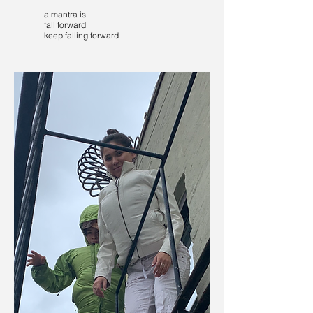
a mantra is
fall forward
keep falling forward