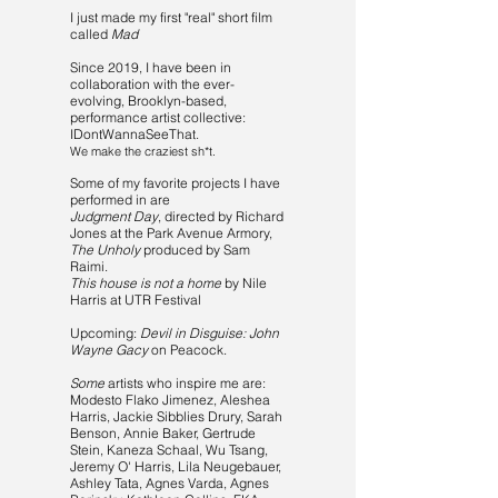
I just made my first "real" short film
called
Mad
Since 2019, I have been in
collaboration with the ever-
evolving, Brooklyn-based,
performance artist collective:
IDontWannaSeeThat.
We make the craziest sh*t.
Some of my favorite projects I have
performed in are
Judgment Day
, directed by Richard
Jones at the Park Avenue Armory,
The Unholy
produced by Sam
Raimi.
This house is not a home
by Nile
Harris at UTR Festival
Upcoming:
Devil in Disguise: John
Wayne Gacy
on Peacock.
Some
artists who inspire me are:
Modesto Flako Jimenez, Aleshea
Harris, Jackie Sibblies Drury, Sarah
Benson, Annie Baker, Gertrude
Stein, Kaneza Schaal, Wu Tsang,
Jeremy O' Harris, Lila Neugebauer,
Ashley Tata, Agnes Varda, Agnes