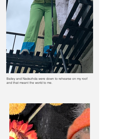
Bailey and Nadezhda were down to rehearse on my roof
and that meant the world to me.