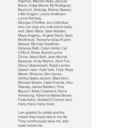
Haymon, Machel Ross, Janicza
Bravo, Indya Moore, Mj Rodriguez,
Beyoncé, Solange, Britney Spears,
Little Dragon, Laurie Anderson,
Lynne Ramsay,
Georgia O'Keffee, any individual
who can play any instrument really
well, Sean Stack, Gabi Walden,
Maya Angelou, Angela Davis, Sean
Breitkreutz, Tramaine Gray, N'yomi
Stewart, Michael Kauffman,
Delaney Rath, Calyn Heller, Cat
Clifford, Xhiba, Brandi Lynne
Divine, Mack Wolf, Jean-Michel
Basquiat, Andy Warhol, Zack Fox,
Okwui Okpokwasili, Ralph Lemon,
Qween Jean, Kate Valk, Tirza, Roya
Marsh, Rhianna, Dev Hynes,
Ashley Gates Janson, Maia Novi,
Michael Breslin, Fake Friends, Alex
Tatarsky, James Baldwin, Pina
Bausch, Misty Copeland, Sierra
Armstrong, Adrienne Maree Brown,
Frida Kahlo, Sinéad O'Connor and
many many many more.
I am grateful for artists and the
impact they have had on my life.
They continuously save me. also
water saves me.