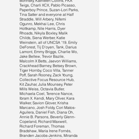
Borinsky, Kathleen Collins, FKA
Twigs, Charli XCX, Pablo Picasso,
Paperboy Prince, Suzan-Lori Parks,
Tina Satter and everyone at Half
Straddle, Will Arbery, Nifemi
Ogunro, Mekhai Lee, Chris
Holtkamp, Nile Harris, Dyer
Rhoads, Nikyla Boxley, Malik
Childs, Siena Werber, Katie
Weinstein, all of UNCSA '19, Emily
DeForest, Tij D'oyen, Tank, Darius
Lamont, Emmy Briggs, Charlie Wo,
Jake Bellew, Trevor Bazile,
Malcolm X Betts, Jaevon Williams,
Crackhead Barney, Betsey Brown,
Tiger Hornby, Coco Villa, Tanner
Poff, Sarah Rooney, Zack Young,
Collective Focus Resource Hub,
Kit Zauhar, Julia Mounsey, Peter
Mills Weiss, Octavia Butler,
Michaela Coel, Terence Nance,
Ibram X. Kendi, Mary Oliver, Kara
Walker, Savion Glover, Krisha
Marcano, Josh Foldy, Cori Matos-
Aguilera, Daniel Fish, Diana Oh,
Annie B. Parsons, Beverly Glenn-
Copeland, Richard Maxwell,
Richard Foreman, Thomas
Bradshaw, Maria Irene Fornés,
Branden Jacobs-Jenkins, Miranda