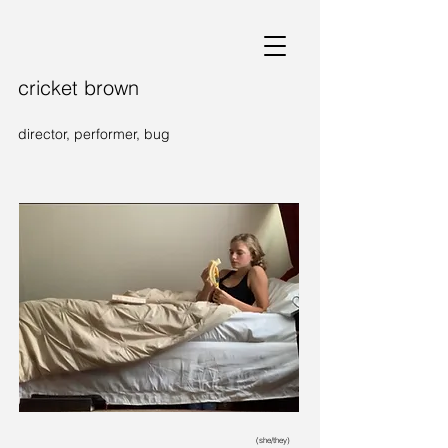
cricket brown
director, performer, bug
(she/they)